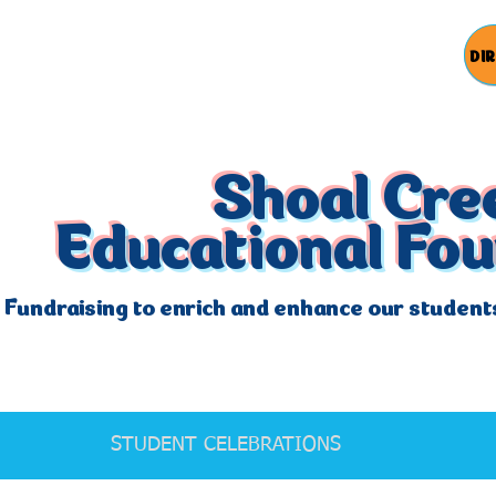
DI
Shoal Cre
Educational Fo
Fundraising to enrich and enhance our student
STUDENT CELEBRATIONS