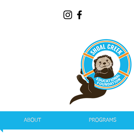
ABOUT
PROGRAMS