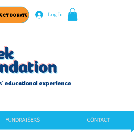
Log In
RECT DONATE
ek
undation
s' educational experience
FUNDRAISERS
CONTACT