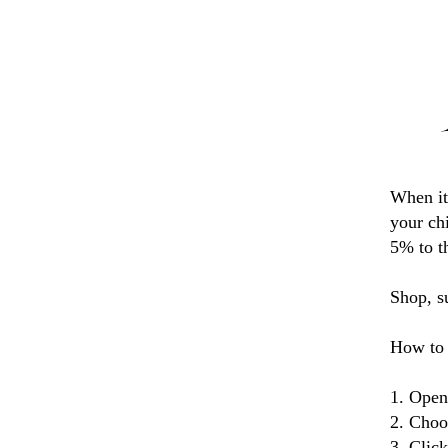
When it
your ch
5% to t
Shop, s
How to 
1. Open
2. Choo
3. Clic