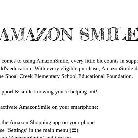
AMAZON SMIL
 comes to using AmazonSmile, every little bit counts in supp
ild's education! With every eligible purchase, AmazonSmile d
he Shoal Creek Elementary School Educational Foundation.
upport & smile knowing you're helping out!
activate AmazonSmile on your smartphone:
 the Amazon Shopping app on your phone
se ‘Settings’ in the main menu (☰)
k on ‘AmazonSmile’ and turn on