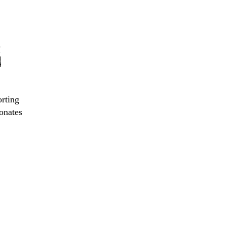
E
orting
onates