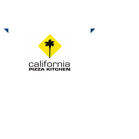
October Dine-Out
Tuesday & Wednesday, Oct 28 & 29
- California Pizza Kitchen
All Day
It’s Pizza with a Purpose! The Shoal
Creek Educational Foundation is
excited to announce that our next dine-
out fundraiser is at California Pizza
Kitchen in Carmel Mountain Ranch!
Show this
flier
or mention Shoal Creek