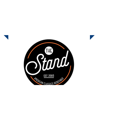
The Kebab Shop
Info Coming Soon!
December Dine-Out
Monday, December 15 - The Stand
11:00am - 9:00pm
Come join us on Monday, December
15, from 11:00am - 9:00pm at
The
Stand
in Carmel Mountain Ranch and
earn money for Shoal Creek. The