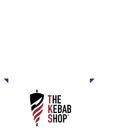
on October 28 and 29 and California
Pizza Kitchen will donate 20% of all
food and beverage sales back to the
school! Purchases include dine-in,
take-out, catering, and online orders at
cpk.com
when you enter BACK20%
at checkout. See you at CPK on
October 28 and 29!
November Dine-Out