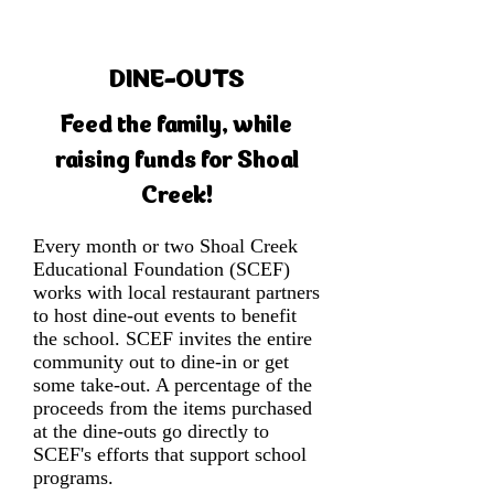
DINE-OUTS
Feed the family, while
raising funds for Shoal
Creek!
Every month or two Shoal Creek
Educational Foundation (SCEF)
works with local restaurant partners
to host dine-out events to benefit
the school. SCEF invites the entire
community out to dine-in or get
some take-out. A percentage of the
proceeds from the items purchased
at the dine-outs go directly to
SCEF's efforts that support school
programs.