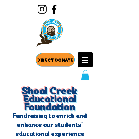
DIRECT DONATE
Shoal Creek
Educational
Foundation
Fundraising to enrich and
enhance our students'
educational experience