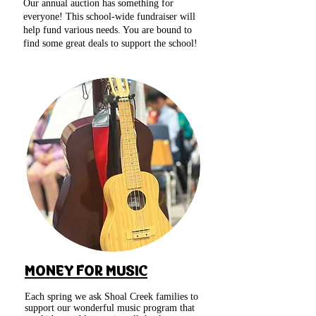
Our annual auction has something for
everyone! This school-wide fundraiser will
help fund various needs. You are bound to
find some great deals to support the school!
MONEY FOR MUSIC
Each spring we ask Shoal Creek families to
support our wonderful music program that