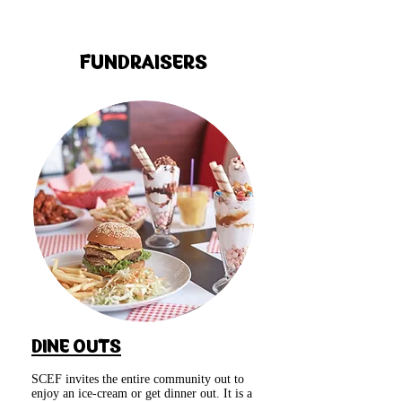
FUNDRAISERS
DINE OUTS
SCEF invites the entire community out to
enjoy an ice-cream or get dinner out. It is a