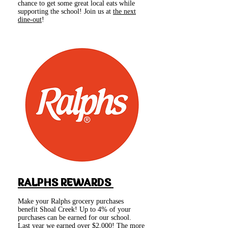
chance to get some great local eats while
supporting the school! Join us at
the next
dine-out
!
RALPHS REWARDS
Make your Ralphs grocery purchases
benefit Shoal Creek! Up to 4% of your
purchases can be earned for our school.
Last year we earned over $2,000! The more