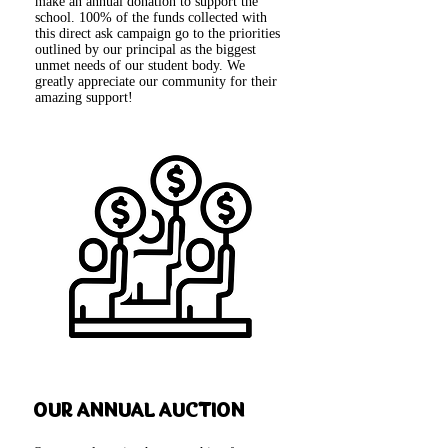
make an annual donation to support the
school. 100% of the funds collected with
this direct ask campaign go to the priorities
outlined by our principal as the biggest
unmet needs of our student body. We
greatly appreciate our community for their
amazing support!
OUR ANNUAL AUCTION