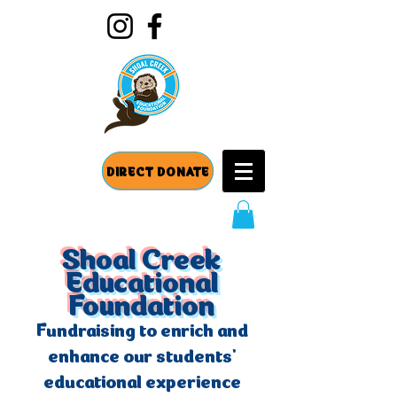
DIRECT DONATE
Shoal Creek
Educational
Foundation
Fundraising to enrich and
enhance our students'
educational experience