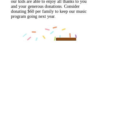
our kids are able to enjoy all thanks to you
and your generous donations. Consider
donating $60 per family to keep our music
program going next year.
OTTER CAFE
Stop by the Otter Cafe on your way into
Friday Flag, the first Friday of every month.
Grab a coffee or a treat, and all proceeds go
back to the school.