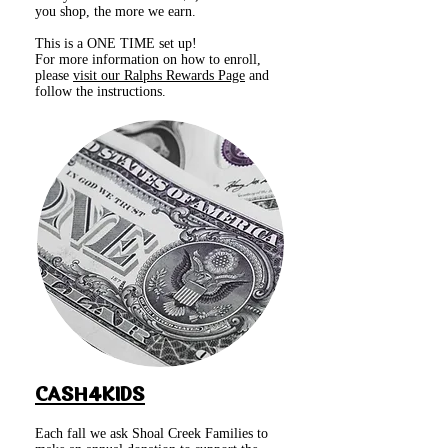
you shop, the more we earn.
This is a ONE TIME set up!
For more information on how to enroll,
please
visit our Ralphs Rewards Page
and
follow the instructions.
CASH4KIDS
Each fall we ask Shoal Creek Families to