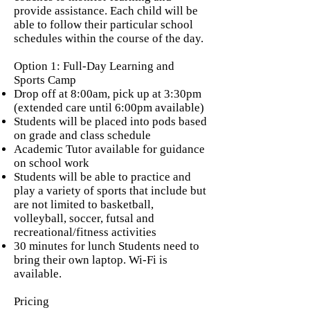
provide assistance. Each child will be
able to follow their particular school
schedules within the course of the day.
Option 1: Full-Day Learning and
Sports Camp
Drop off at 8:00am, pick up at 3:30pm
(extended care until 6:00pm available)
Students will be placed into pods based
on grade and class schedule
Academic Tutor available for guidance
on school work
Students will be able to practice and
play a variety of sports that include but
are not limited to basketball,
volleyball, soccer, futsal and
recreational/fitness activities
30 minutes for lunch Students need to
bring their own laptop. Wi-Fi is
available.
Pricing