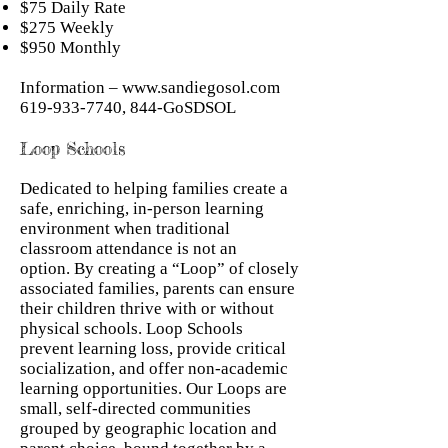
$75 Daily Rate
$275 Weekly
$950 Monthly
Information –
www.sandiegosol.com
619-933-7740
, 844-GoSDSOL
Loop Schools
Dedicated to helping families create a
safe, enriching, in-person learning
environment when traditional
classroom attendance is not an
option. By creating a “Loop” of closely
associated families, parents can ensure
their children thrive with or without
physical schools. Loop Schools
prevent learning loss, provide critical
socialization, and offer non-academic
learning opportunities. Our Loops are
small, self-directed communities
grouped by geographic location and