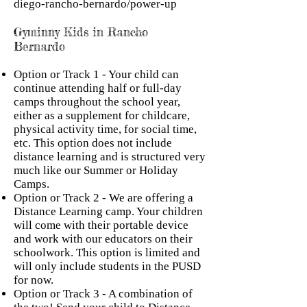
diego-rancho-bernardo/power-up
Gyminny Kids in Rancho
Bernardo
Option or Track 1 - Your child can
continue attending half or full-day
camps throughout the school year,
either as a supplement for childcare,
physical activity time, for social time,
etc. This option does not include
distance learning and is structured very
much like our Summer or Holiday
Camps.
Option or Track 2 - We are offering a
Distance Learning camp. Your children
will come with their portable device
and work with our educators on their
schoolwork. This option is limited and
will only include students in the PUSD
for now.
Option or Track 3 - A combination of