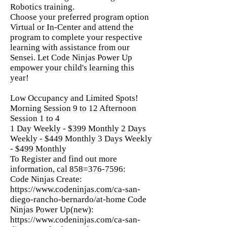
Robotics training.
Choose your preferred program option
Virtual or In-Center and attend the
program to complete your respective
learning with assistance from our
Sensei. Let Code Ninjas Power Up
empower your child's learning this
year!
Low Occupancy and Limited Spots!
Morning Session 9 to 12 Afternoon
Session 1 to 4
1 Day Weekly - $399 Monthly 2 Days
Weekly - $449 Monthly 3 Days Weekly
- $499 Monthly
To Register and find out more
information, cal 858=376-7596:
Code Ninjas Create:
https://www.codeninjas.com/ca-san-
diego-rancho-bernardo/at-home
Code
Ninjas Power Up(new):
https://www.codeninjas.com/ca-san-