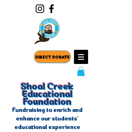
DIRECT DONATE
Shoal Creek
Educational
Foundation
Fundraising to enrich and
enhance our students'
educational experience