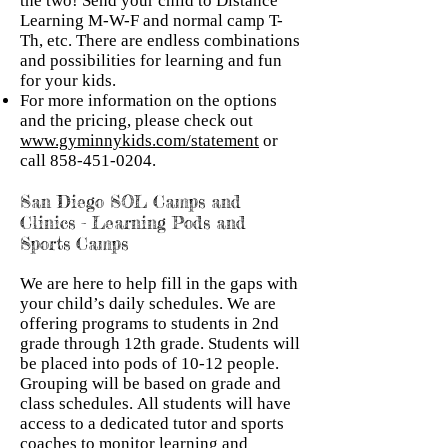
the two! Send your child to Distance
Learning M-W-F and normal camp T-
Th, etc. There are endless combinations
and possibilities for learning and fun
for your kids.
For more information on the options
and the pricing, please check out
www.gyminnykids.com/statement
or
call
858-451-0204
.
San Diego SOL Camps and
Clinics - Learning Pods and
Sports Camps
We are here to help fill in the gaps with
your child’s daily schedules. We are
offering programs to students in 2nd
grade through 12th grade. Students will
be placed into pods of 10-12 people.
Grouping will be based on grade and
class schedules. All students will have
access to a dedicated tutor and sports
coaches to monitor learning and