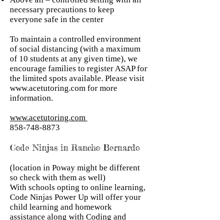
necessary precautions to keep
everyone safe in the center
To maintain a controlled environment
of social distancing (with a maximum
of 10 students at any given time), we
encourage families to register ASAP for
the limited spots available. Please visit
www.acetutoring.com
for more
information.
www.acetutoring.com
858-748-8873
Code Ninjas in Rancho Bernardo
(location in Poway might be different
so check with them as well)
With schools opting to online learning,
Code Ninjas Power Up will offer your
child learning and homework
assistance along with Coding and