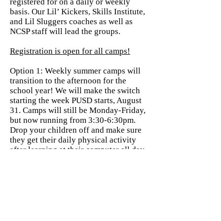
registered for on a daily or weekly
basis. Our Lil’ Kickers, Skills Institute,
and Lil Sluggers coaches as well as
NCSP staff will lead the groups.
Registration is open for all camps!
Option 1: Weekly summer camps will
transition to the afternoon for the
school year! We will make the switch
starting the week PUSD starts, August
31. Camps will still be Monday-Friday,
but now running from 3:30-6:30pm.
Drop your children off and make sure
they get their daily physical activity
after learning at their computer all day.
Our camps are the perfect balance of
fun and skill building. We can
guarantee your player will be plenty
tired when they get home for
dinner! $26/day or $130 for the full
week.