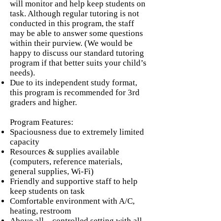
will monitor and help keep students on
task. Although regular tutoring is not
conducted in this program, the staff
may be able to answer some questions
within their purview. (We would be
happy to discuss our standard tutoring
program if that better suits your child’s
needs).
Due to its independent study format,
this program is recommended for 3rd
graders and higher.
Program Features:
Spaciousness due to extremely limited
capacity
Resources & supplies available
(computers, reference materials,
general supplies, Wi-Fi)
Friendly and supportive staff to help
keep students on task
Comfortable environment with A/C,
heating, restroom
Above all – controlled setting with all