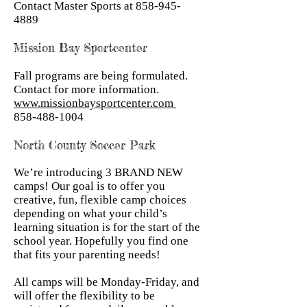
Contact Master Sports at
858-945-
4889
Mission Bay Sportcenter
Fall programs are being formulated.
Contact for more information.
www.missionbaysportcenter.com
858-488-1004
North County Soccer Park
We’re introducing 3 BRAND NEW
camps! Our goal is to offer you
creative, fun, flexible camp choices
depending on what your child’s
learning situation is for the start of the
school year. Hopefully you find one
that fits your parenting needs!
All camps will be Monday-Friday, and
will offer the flexibility to be