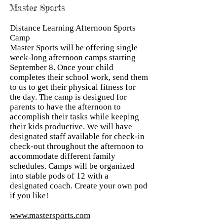
Master Sports
Distance Learning Afternoon Sports
Camp
Master Sports will be offering single
week-long afternoon camps starting
September 8. Once your child
completes their school work, send them
to us to get their physical fitness for
the day. The camp is designed for
parents to have the afternoon to
accomplish their tasks while keeping
their kids productive. We will have
designated staff available for check-in
check-out throughout the afternoon to
accommodate different family
schedules. Camps will be organized
into stable pods of 12 with a
designated coach. Create your own pod
if you like!
www.mastersports.com