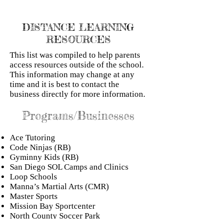
DISTANCE LEARNING
RESOURCES
This list was compiled to help parents
access resources outside of the school.
This information may change at any
time and it is best to contact the
business directly for more information.
Programs/Businesses
Ace Tutoring
Code Ninjas (RB)
Gyminny Kids (RB)
San Diego SOL Camps and Clinics
Loop Schools
Manna’s Martial Arts (CMR)
Master Sports
Mission Bay Sportcenter
North County Soccer Park