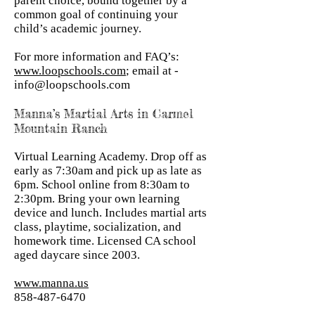
parent choice, bound together by a
common goal of continuing your
child’s academic journey.
For more information and FAQ’s:
www.loopschools.com
; email at -
info@loopschools.com
Manna’s Martial Arts in Carmel
Mountain Ranch
Virtual Learning Academy. Drop off as
early as 7:30am and pick up as late as
6pm. School online from 8:30am to
2:30pm. Bring your own learning
device and lunch. Includes martial arts
class, playtime, socialization, and
homework time. Licensed CA school
aged daycare since 2003.
www.manna.us
858-487-6470