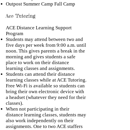
Outpost Summer Camp Fall Camp
Ace Tutoring
ACE Distance Learning Support
Program
Students may attend between two and
five days per week from 9:00 a.m. until
noon. This gives parents a break in the
morning and gives students a safe
place to work on their distance
learning classes and assignments.
Students can attend their distance
learning classes while at ACE Tutoring.
Free Wi-Fi is available so students can
bring their own electronic device with
a headset (whatever they need for their
classes).
When not participating in their
distance learning classes, students may
also work independently on their
assignments. One to two ACE staffers